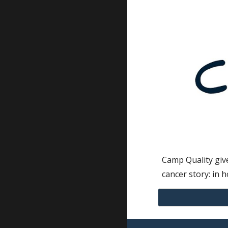
Camp Quality give
cancer story: in h