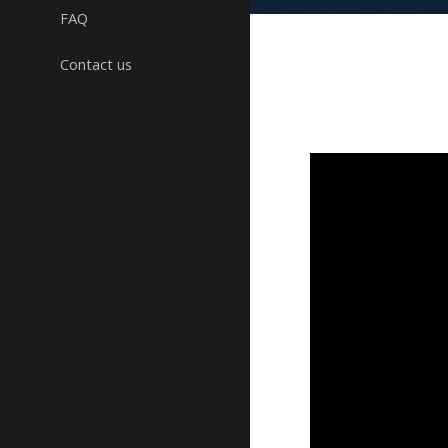
FAQ
Contact us