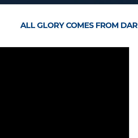
ALL GLORY COMES FROM DAR