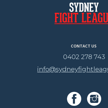
CONTACT US
0402 278 743
info@sydneyfightlea
e