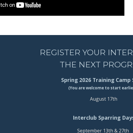
REGISTER YOUR INTE
THE NEXT PROG
Spring 2026 Training Camp 
(You are welcome to start earlie
August 17th
Interclub Sparring Day
September 13th & 27th