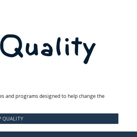
vices and programs designed to help change the
P QUALITY