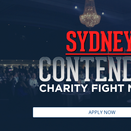
ip to main content
Skip to navigat
APPLY NOW