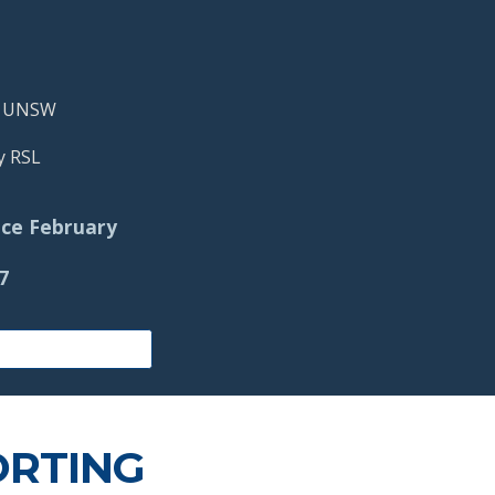
@ UNSW
y RSL
ce
February
27
ORTING