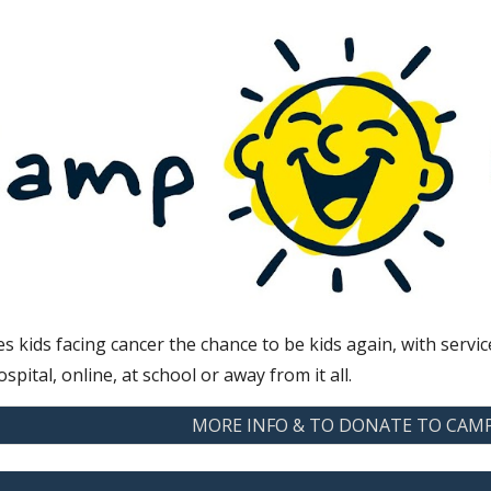
s kids facing cancer the chance to be kids again, with ser
ospital, online, at school or away from it all.
MORE INFO & TO DONATE TO CAM