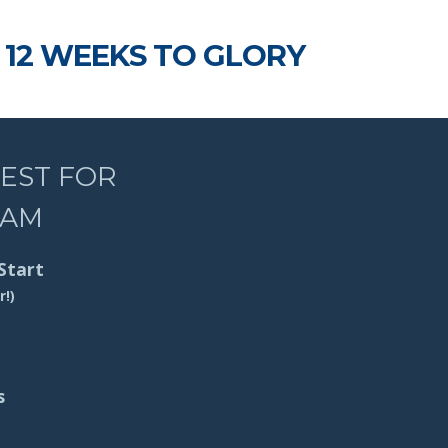
12 WEEKS TO GLORY
REST FOR
RAM
Start
r!)
s