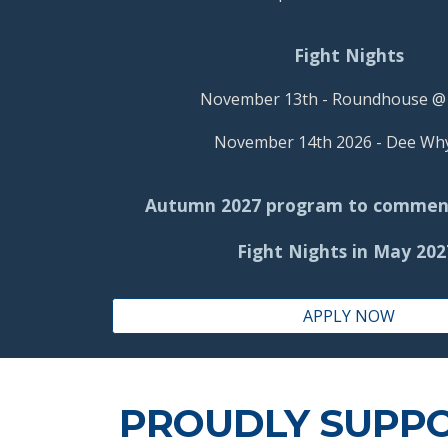
Fight Nights
November 13th - Roundhouse 
November 14th 2026 -
Dee Wh
Autumn 2027 pr
ogram to
c
ommen
Fight Nights in May 20
APPLY NOW
PROUDLY SUPP