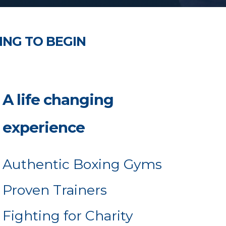
ING TO BEGIN
A life changing
experience
Authentic Boxing Gyms
Proven Trainers
Fighting for Charity