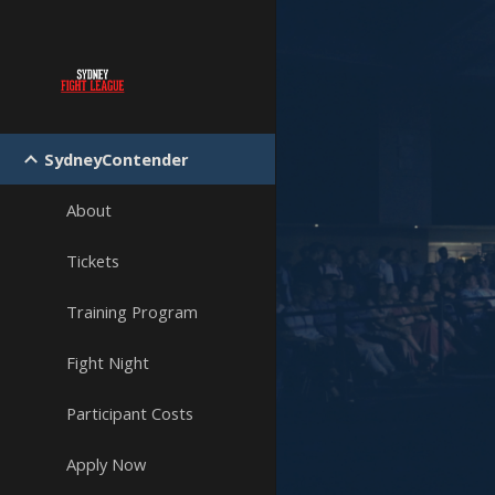
Sk
SydneyContender
About
Tickets
Training Program
Fight Night
Participant Costs
Apply Now